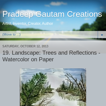
Pradeep Gautam Creations
Artist, Inventor, Creator, Author
▼
SATURDAY, OCTOBER 12, 2013
19. Landscape: Trees and Reflections -
Watercolor on Paper