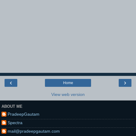
‹
›
Home
View web version
ABOUT ME
PradeepGautam
Spectra
mail@pradeepgautam.com