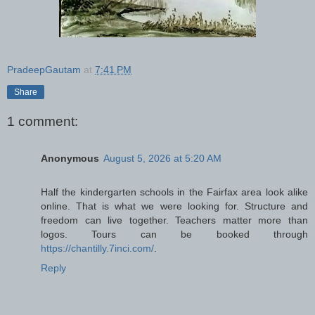
PradeepGautam
at
7:41 PM
Share
1 comment:
Anonymous
August 5, 2026 at 5:20 AM
Half the kindergarten schools in the Fairfax area look alike
online. That is what we were looking for. Structure and
freedom can live together. Teachers matter more than
logos. Tours can be booked through
https://chantilly.7inci.com/
.
Reply