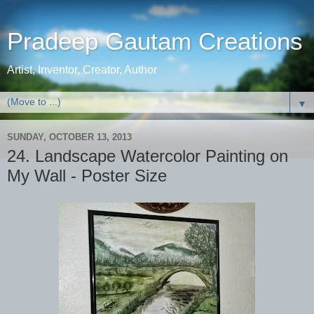
Pradeep Gautam Creations
Artist, Inventor, Creator, Author
▼
SUNDAY, OCTOBER 13, 2013
24. Landscape Watercolor Painting on
My Wall - Poster Size