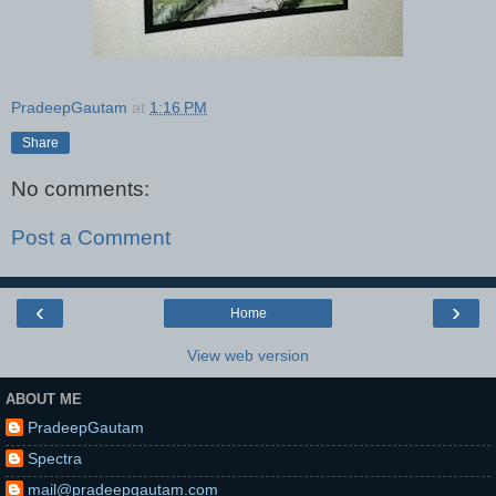
PradeepGautam
at
1:16 PM
Share
No comments:
Post a Comment
‹
›
Home
View web version
ABOUT ME
PradeepGautam
Spectra
mail@pradeepgautam.com