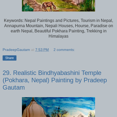
Keywords: Nepal Paintings and Pictures, Tourism in Nepal,
Annapurna Mountain, Nepali Houses, Hourse, Paradise on
earth Nepal, Beautiful Pokhara Painting, Trekking in
Himalayas
PradeepGautam
at
7:53 PM
2 comments:
Share
29. Realistic Bindhyabashini Temple
(Pokhara, Nepal) Painting by Pradeep
Gautam