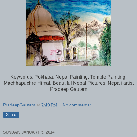
Keywords: Pokhara, Nepal Painting, Temple Painting,
Machhapuchre Himal, Beautiful Nepal Pictures, Nepali artist
Pradeep Gautam
PradeepGautam
at
7:49 PM
No comments:
Share
SUNDAY, JANUARY 5, 2014