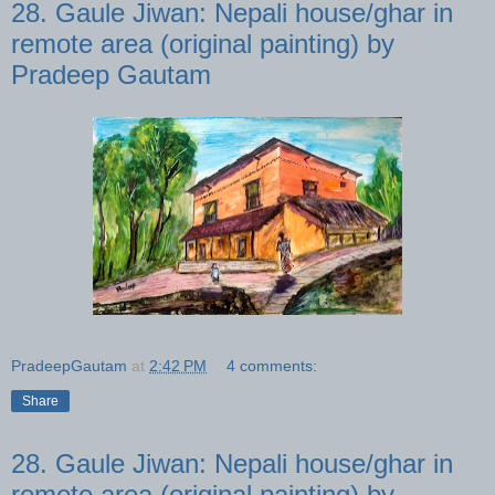
28. Gaule Jiwan: Nepali house/ghar in
remote area (original painting) by
Pradeep Gautam
PradeepGautam
at
2:42 PM
4 comments:
Share
28. Gaule Jiwan: Nepali house/ghar in
remote area (original painting) by