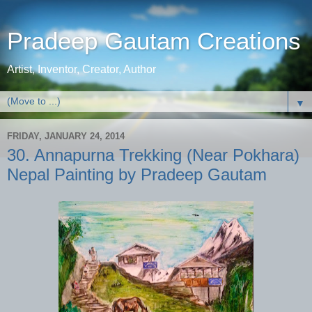
Pradeep Gautam Creations
Artist, Inventor, Creator, Author
▼
FRIDAY, JANUARY 24, 2014
30. Annapurna Trekking (Near Pokhara)
Nepal Painting by Pradeep Gautam