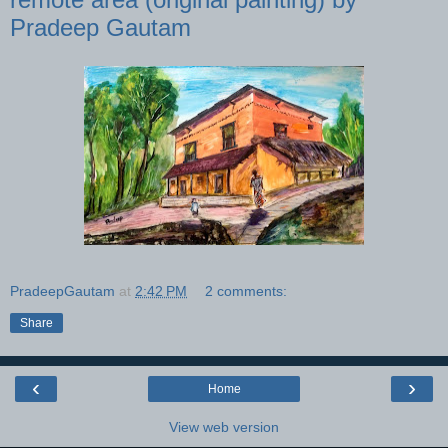
Pradeep Gautam
PradeepGautam
at
2:42 PM
2 comments:
Share
‹
›
Home
View web version