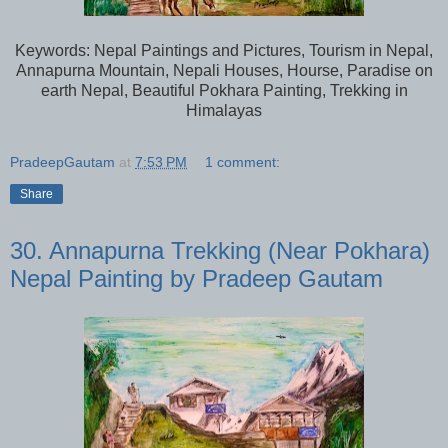
Keywords: Nepal Paintings and Pictures, Tourism in Nepal,
Annapurna Mountain, Nepali Houses, Hourse, Paradise on
earth Nepal, Beautiful Pokhara Painting, Trekking in
Himalayas
PradeepGautam
at
7:53 PM
1 comment:
Share
30. Annapurna Trekking (Near Pokhara)
Nepal Painting by Pradeep Gautam