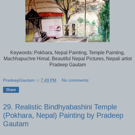
Keywords: Pokhara, Nepal Painting, Temple Painting,
Machhapuchre Himal, Beautiful Nepal Pictures, Nepali artist
Pradeep Gautam
PradeepGautam
at
7:49 PM
No comments:
Share
29. Realistic Bindhyabashini Temple
(Pokhara, Nepal) Painting by Pradeep
Gautam