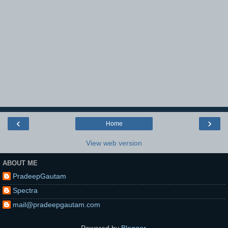
‹
›
Home
View web version
ABOUT ME
PradeepGautam
Spectra
mail@pradeepgautam.com