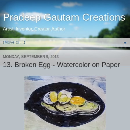
Pradeep Gautam Creations
Artist, Inventor, Creator, Author
▼
MONDAY, SEPTEMBER 9, 2013
13. Broken Egg - Watercolor on Paper