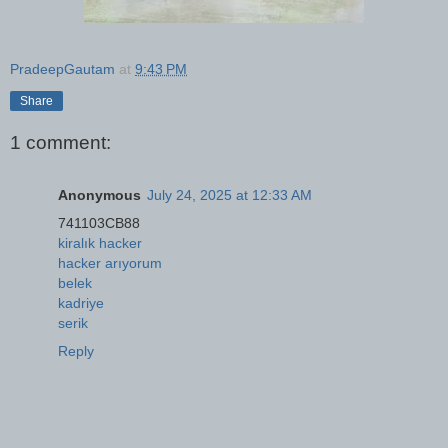
PradeepGautam
at
9:43 PM
Share
1 comment:
Anonymous
July 24, 2025 at 12:33 AM
741103CB88
kiralık hacker
hacker arıyorum
belek
kadriye
serik
Reply