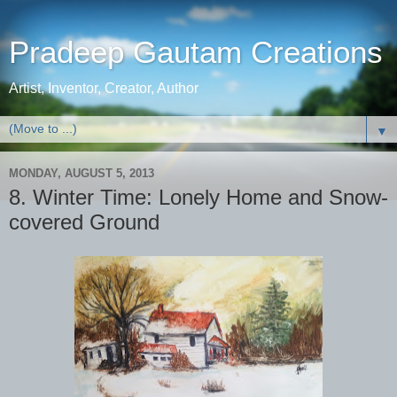
Pradeep Gautam Creations
Artist, Inventor, Creator, Author
▼
MONDAY, AUGUST 5, 2013
8. Winter Time: Lonely Home and Snow-
covered Ground