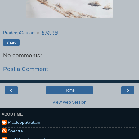
PradeepGautam
at
5:52 PM
Share
No comments:
Post a Comment
‹
›
Home
View web version
ABOUT ME
PradeepGautam
Spectra